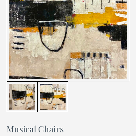
Musical Chairs