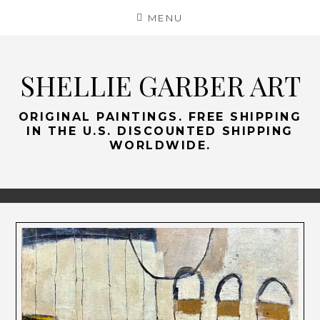
Skip
MENU
to
content
SHELLIE GARBER ART
ORIGINAL PAINTINGS. FREE SHIPPING
IN THE U.S. DISCOUNTED SHIPPING
WORLDWIDE.