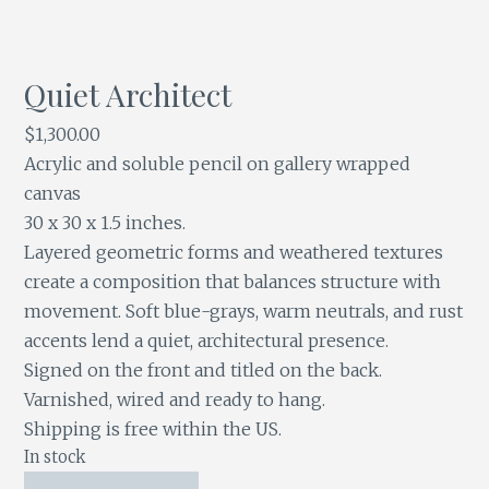
Quiet Architect
$
1,300.00
Acrylic and soluble pencil on gallery wrapped
canvas
30 x 30 x 1.5 inches.
Layered geometric forms and weathered textures
create a composition that balances structure with
movement. Soft blue-grays, warm neutrals, and rust
accents lend a quiet, architectural presence.
Signed on the front and titled on the back.
Varnished, wired and ready to hang.
Shipping is free within the US.
In stock
Quiet