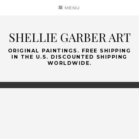
Skip
MENU
to
content
SHELLIE GARBER ART
ORIGINAL PAINTINGS. FREE SHIPPING
IN THE U.S. DISCOUNTED SHIPPING
WORLDWIDE.