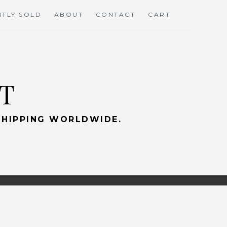
TLY SOLD
ABOUT
CONTACT
CART
RT
 SHIPPING WORLDWIDE.