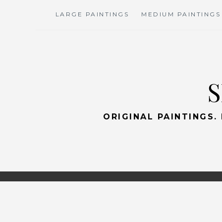
Skip
LARGE PAINTINGS
MEDIUM PAINTINGS
to
content
S
ORIGINAL PAINTINGS.