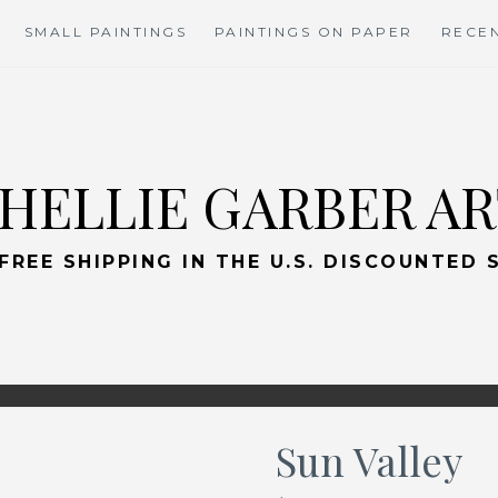
SMALL PAINTINGS
PAINTINGS ON PAPER
RECEN
HELLIE GARBER A
 FREE SHIPPING IN THE U.S. DISCOUNTED
Sun Valley