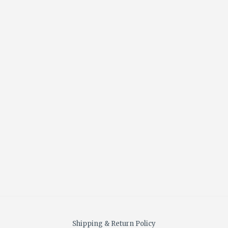
Shipping & Return Policy