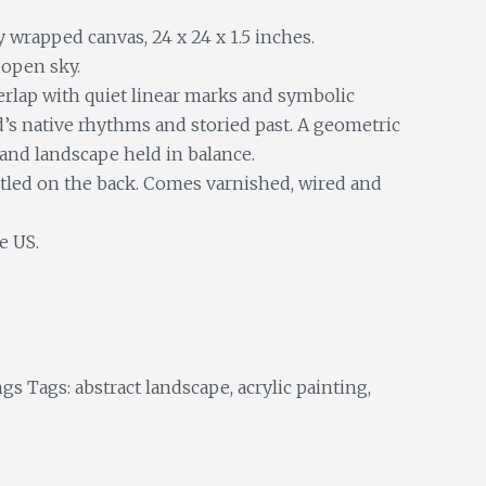
y wrapped canvas, 24 x 24 x 1.5 inches.
open sky.
rlap with quiet linear marks and symbolic
d’s native rhythms and storied past. A geometric
 and landscape held in balance.
itled on the back. Comes varnished, wired and
e US.
ngs
Tags:
abstract landscape
,
acrylic painting
,