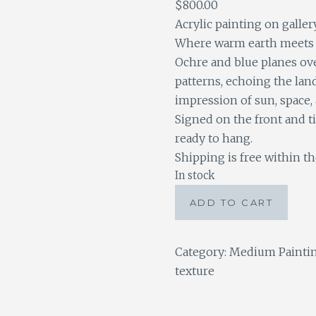
$
800.00
Acrylic painting on galler
Where warm earth meets 
Ochre and blue planes ove
patterns, echoing the lan
impression of sun, space,
Signed on the front and t
ready to hang.
Shipping is free within th
In stock
Sun
ADD TO CART
Valley
quantity
Category:
Medium Painti
texture