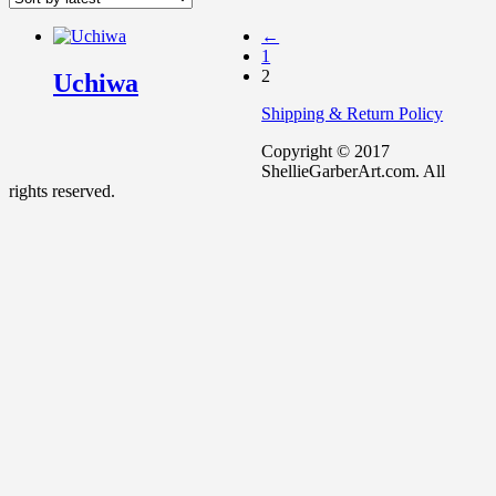
←
1
2
Uchiwa
Shipping & Return Policy
Copyright © 2017
ShellieGarberArt.com. All
rights reserved.