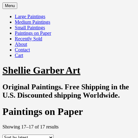
Skip
Menu
to
content
Large Paintings
Medium Paintings
Small Paintings
Paintings on Paper
Recently Sold
About
Contact
Cart
Shellie Garber Art
Original Paintings. Free Shipping in the
U.S. Discounted shipping Worldwide.
Paintings on Paper
Sorted
Showing 17–17 of 17 results
by
latest