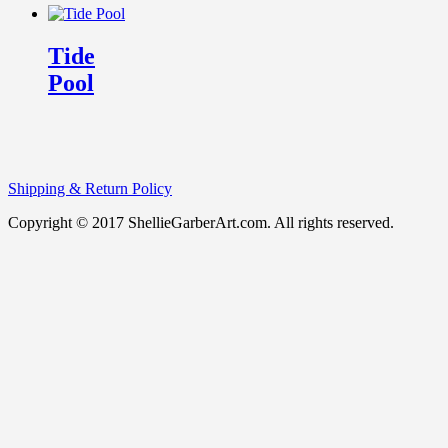
Tide
Pool
Shipping & Return Policy
Copyright © 2017 ShellieGarberArt.com. All rights reserved.