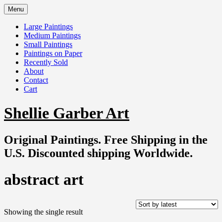
Skip
Menu
to
content
Large Paintings
Medium Paintings
Small Paintings
Paintings on Paper
Recently Sold
About
Contact
Cart
Shellie Garber Art
Original Paintings. Free Shipping in the
U.S. Discounted shipping Worldwide.
abstract art
Showing the single result